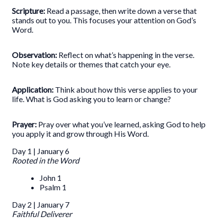
Scripture:
Read a passage, then write down a verse that
stands out to you. This focuses your attention on God’s
Word.
Observation:
Reflect on what’s happening in the verse.
Note key details or themes that catch your eye.
Application:
Think about how this verse applies to your
life. What is God asking you to learn or change?
Prayer:
Pray over what you’ve learned, asking God to help
you apply it and grow through His Word.
Day 1 | January 6
Rooted in the Word
John 1
Psalm 1
Day 2 | January 7
Faithful Deliverer