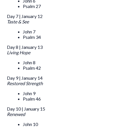
John 6
Psalm 27
Day 7 | January 12
Taste & See
John 7
Psalm 34
Day 8 | January 13
Living Hope
John 8
Psalm 42
Day 9 | January 14
Restored Strength
John 9
Psalm 46
Day 10 | January 15
Renewed
John 10