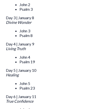
John 2
Psalm 3
Day 3 | January 8
Divine Wonder
John 3
Psalm 8
Day 4 | January 9
Living Truth
John 4
Psalm 19
Day 5 | January 10
Healing
John 5
Psalm 23
Day 6 | January 11
True Confidence