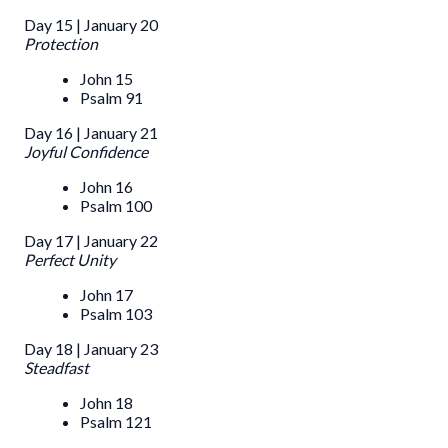
Day 15 | January 20
Protection
John 15
Psalm 91
Day 16 | January 21
Joyful Confidence
John 16
Psalm 100
Day 17 | January 22
Perfect Unity
John 17
Psalm 103
Day 18 | January 23
Steadfast
John 18
Psalm 121