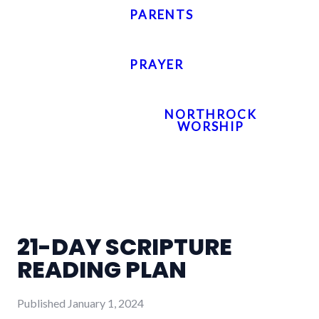
PARENTS
PRAYER
NORTHROCK
WORSHIP
21-DAY SCRIPTURE
READING PLAN
Published
January 1, 2024