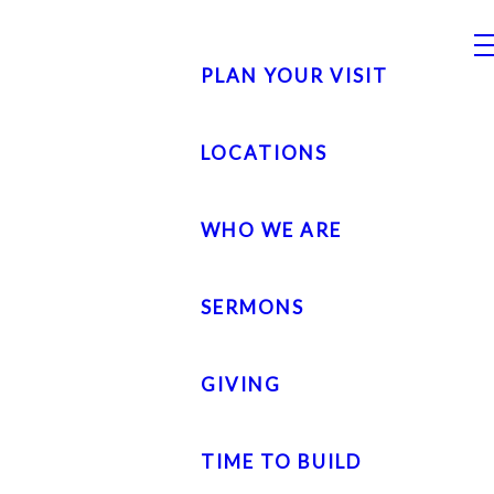
PLAN YOUR VISIT
LOCATIONS
WHO WE ARE
SERMONS
GIVING
TIME TO BUILD