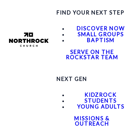
FIND YOUR NEXT STEP
DISCOVER NOW
SMALL GROUPS
BAPTISM
SERVE ON THE
ROCKSTAR TEAM
NEXT GEN
KIDZROCK
STUDENTS
YOUNG ADULTS
MISSIONS &
OUTREACH