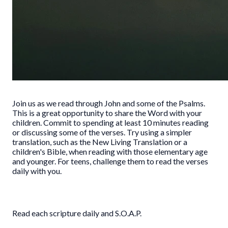
Join us as we read through John and some of the Psalms.
This is a great opportunity to share the Word with your
children. Commit to spending at least 10 minutes reading
or discussing some of the verses. Try using a simpler
translation, such as the New Living Translation or a
children's Bible, when reading with those elementary age
and younger. For teens, challenge them to read the verses
daily with you.
Read each scripture daily and S.O.A.P.