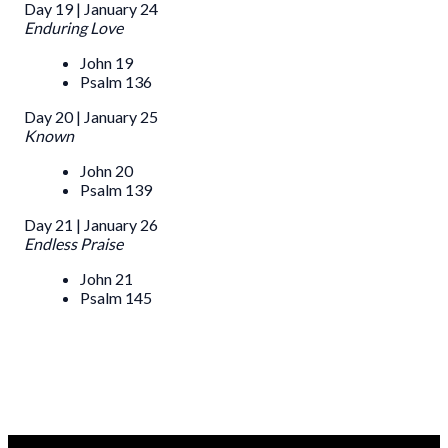
Day 19 | January 24
Enduring Love
John 19
Psalm 136
Day 20 | January 25
Known
John 20
Psalm 139
Day 21 | January 26
Endless Praise
John 21
Psalm 145