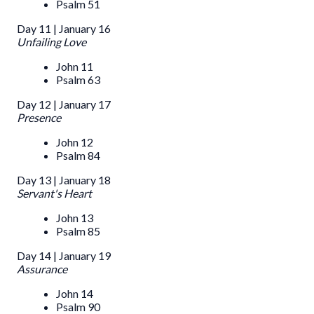
Psalm 51
Day 11 | January 16
Unfailing Love
John 11
Psalm 63
Day 12 | January 17
Presence
John 12
Psalm 84
Day 13 | January 18
Servant's Heart
John 13
Psalm 85
Day 14 | January 19
Assurance
John 14
Psalm 90