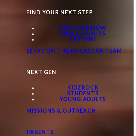
FIND YOUR NEXT STEP
DISCOVER NOW
SMALL GROUPS
BAPTISM
SERVE ON THE ROCKSTAR TEAM
NEXT GEN
KIDZROCK
STUDENTS
YOUNG ADULTS
MISSIONS & OUTREACH
PARENTS