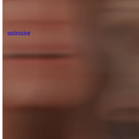
optimizing