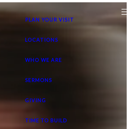
PLAN YOUR VISIT
LOCATIONS
WHO WE ARE
SERMONS
GIVING
TIME TO BUILD