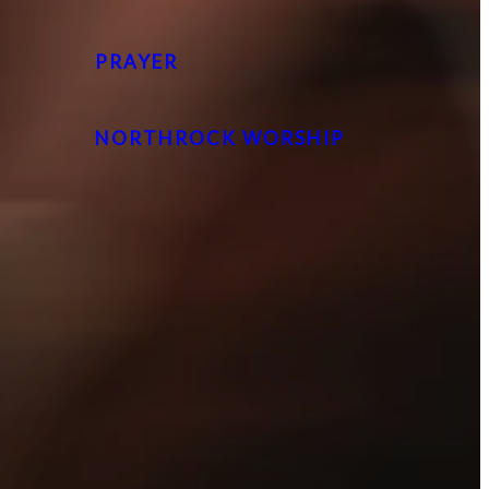
PRAYER
NORTHROCK WORSHIP