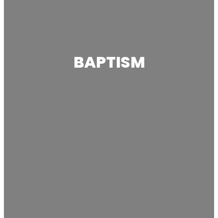
BAPTISM