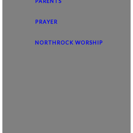
PARENTS
PRAYER
NORTHROCK WORSHIP