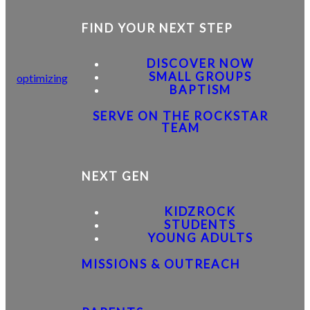
FIND YOUR NEXT STEP
DISCOVER NOW
SMALL GROUPS
optimizing
BAPTISM
SERVE ON THE ROCKSTAR
TEAM
NEXT GEN
KIDZROCK
STUDENTS
YOUNG ADULTS
MISSIONS & OUTREACH