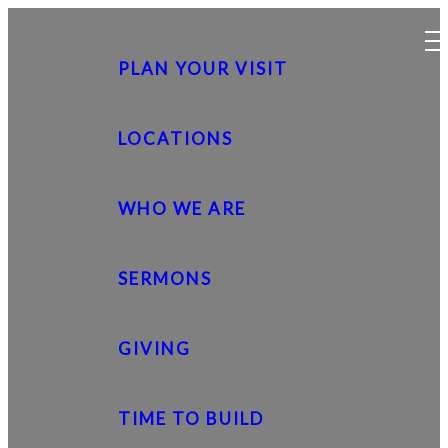
PLAN YOUR VISIT
LOCATIONS
WHO WE ARE
SERMONS
GIVING
TIME TO BUILD