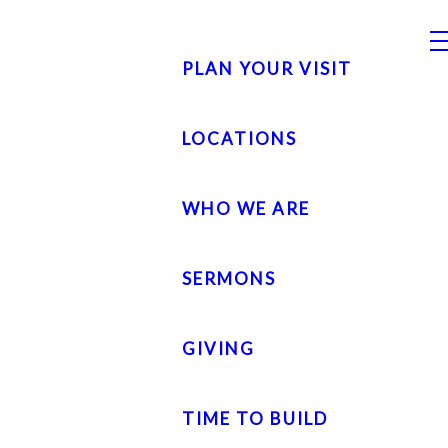
PLAN YOUR VISIT
LOCATIONS
WHO WE ARE
SERMONS
GIVING
TIME TO BUILD