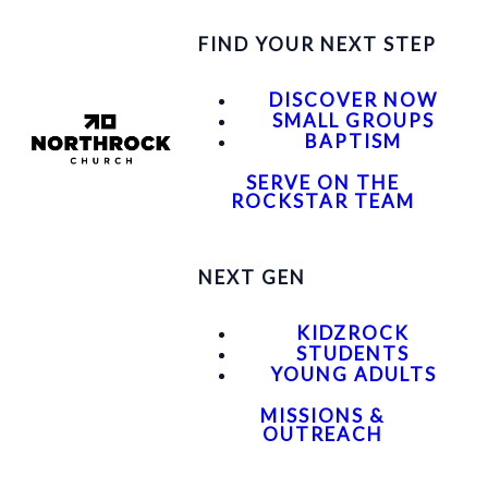
FIND YOUR NEXT STEP
DISCOVER NOW
SMALL GROUPS
BAPTISM
SERVE ON THE
ROCKSTAR TEAM
NEXT GEN
KIDZROCK
STUDENTS
YOUNG ADULTS
MISSIONS &
OUTREACH