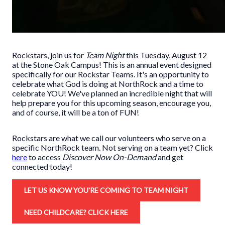
Rockstars, join us for
Team Night
this Tuesday, August 12
at the Stone Oak Campus! This is an annual event designed
specifically for our Rockstar Teams. It's an opportunity to
celebrate what God is doing at NorthRock and a time to
celebrate YOU! We've planned an incredible night that will
help prepare you for this upcoming season, encourage you,
and of course, it will be a ton of FUN!
Rockstars are what we call our volunteers who serve on a
specific NorthRock team. Not serving on a team yet? Click
here
to access
Discover Now On-Demand
and get
connected today!
LET US KNOW YOU'RE COMING TO TEAM NIGHT
NEED CHILDCARE? CLICK HERE