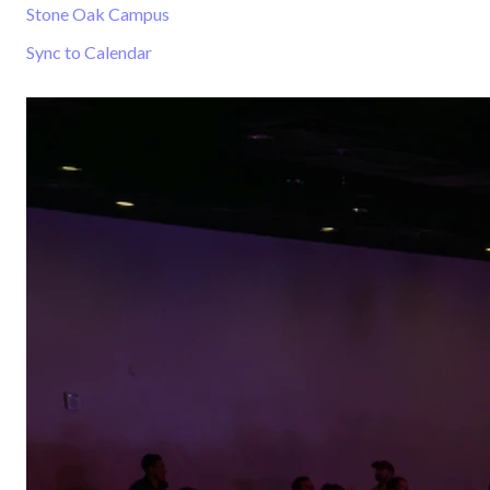
Stone Oak Campus
Sync to Calendar