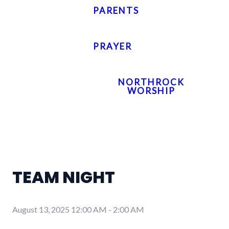
PARENTS
PRAYER
NORTHROCK
WORSHIP
TEAM NIGHT
August 13, 2025 12:00 AM
-
2:00 AM