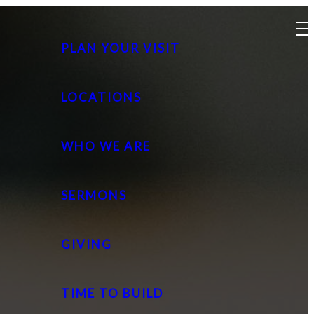
PLAN YOUR VISIT
LOCATIONS
WHO WE ARE
SERMONS
GIVING
TIME TO BUILD