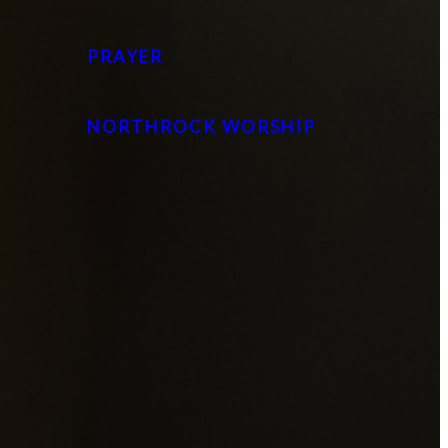
PRAYER
NORTHROCK WORSHIP