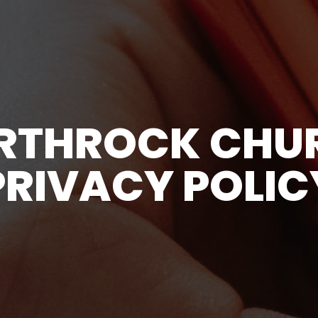
RTHROCK CHU
PRIVACY POLIC