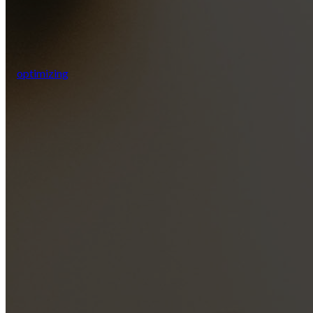
optimizing