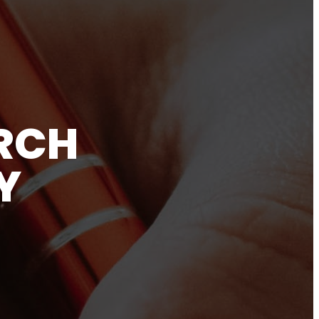
RCH
Y