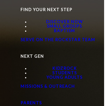
FIND YOUR NEXT STEP
DISCOVER NOW
SMALL GROUPS
BAPTISM
SERVE ON THE ROCKSTAR TEAM
NEXT GEN
KIDZROCK
STUDENTS
YOUNG ADULTS
MISSIONS & OUTREACH
PARENTS