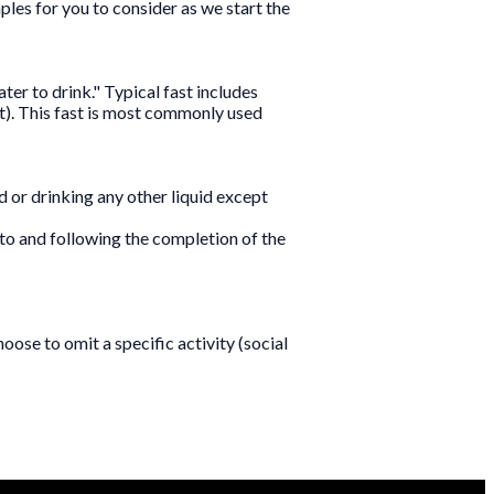
ples for you to consider as we start the
ter to drink." Typical fast includes
st). This fast is most commonly used
od or drinking any other liquid except
p to and following the completion of the
oose to omit a specific activity (social