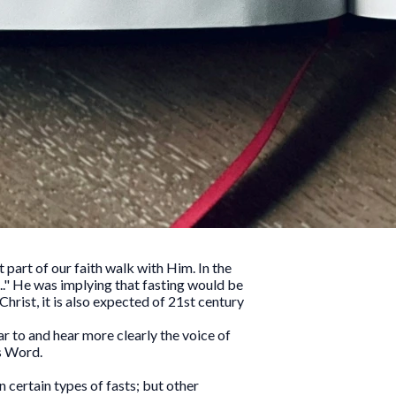
t part of our faith walk with Him. In the
." He was implying that fasting would be
Christ, it is also expected of 21st century
ar to and hear more clearly the voice of
s Word.
 certain types of fasts; but other