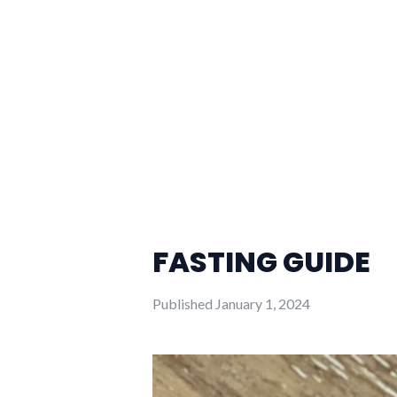
FASTING GUIDE
Published
January 1, 2024