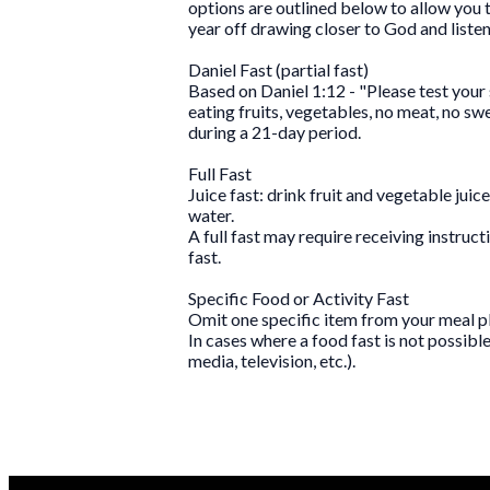
options are outlined below to allow you t
year off drawing closer to God and listen
Daniel Fast (partial fast)
Based on Daniel 1:12 - "Please test your 
eating fruits, vegetables, no meat, no sw
during a 21-day period.
Full Fast
Juice fast: drink fruit and vegetable juic
water.
A full fast may require receiving instruct
fast.
Specific Food or Activity Fast
Omit one specific item from your meal pla
In cases where a food fast is not possibl
media, television, etc.).