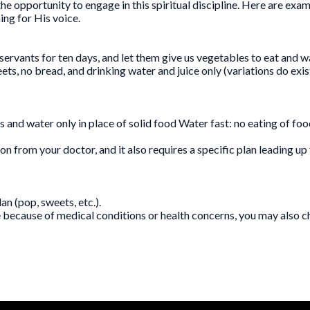
he opportunity to engage in this spiritual discipline. Here are exam
ing for His voice.
servants for ten days, and let them give us vegetables to eat and wa
eets, no bread, and drinking water and juice only (variations do exi
es and water only in place of solid food Water fast: no eating of fo
ion from your doctor, and it also requires a specific plan leading u
n (pop, sweets, etc.).
e because of medical conditions or health concerns, you may also ch