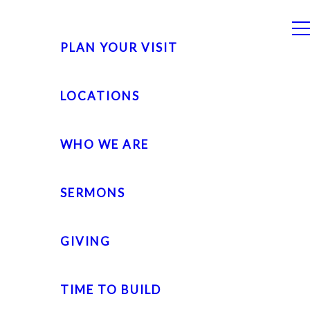
PLAN YOUR VISIT
LOCATIONS
WHO WE ARE
SERMONS
GIVING
TIME TO BUILD