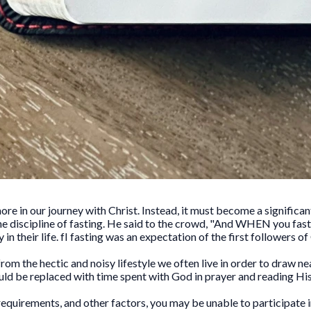
nore in our journey with Christ. Instead, it must become a significan
 discipline of fasting. He said to the crowd, "And WHEN you fast.
n their life. fI fasting was an expectation of the first followers of 
rom the hectic and noisy lifestyle we often live in order to draw ne
uld be replaced with time spent with God in prayer and reading Hi
requirements, and other factors, you may be unable to participate in