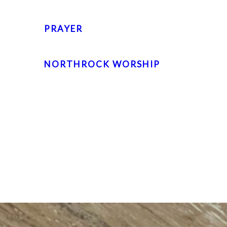
PRAYER
NORTHROCK WORSHIP