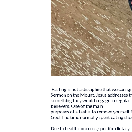
Fasting is not a discipline that we can ig
Sermon on the Mount, Jesus addresses the
something they would engage in regularly i
believers. One of the main
purposes of a fast is to remove yourself f
God. The time normally spent eating sho
Due to health concerns, specific dietary 