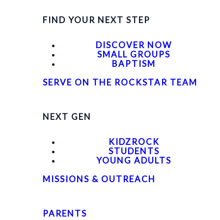
FIND YOUR NEXT STEP
DISCOVER NOW
SMALL GROUPS
BAPTISM
SERVE ON THE ROCKSTAR TEAM
NEXT GEN
KIDZROCK
STUDENTS
YOUNG ADULTS
MISSIONS & OUTREACH
PARENTS