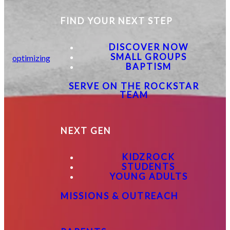
FIND YOUR NEXT STEP
DISCOVER NOW
SMALL GROUPS
optimizing
BAPTISM
SERVE ON THE ROCKSTAR
TEAM
NEXT GEN
KIDZROCK
STUDENTS
YOUNG ADULTS
MISSIONS & OUTREACH