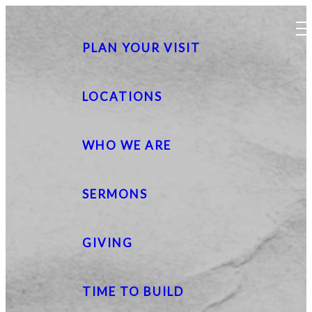
PLAN YOUR VISIT
LOCATIONS
WHO WE ARE
SERMONS
GIVING
TIME TO BUILD