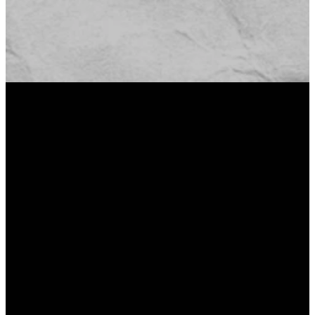
82% OF
PEOPLE WHO
DON’T GO TO
CHURCH SAY
THAT THEY