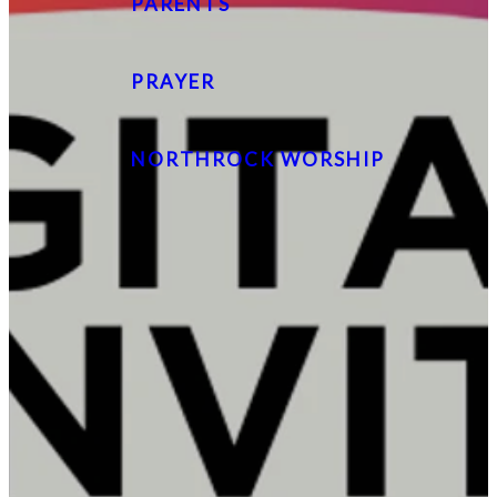
PARENTS
PRAYER
NORTHROCK WORSHIP