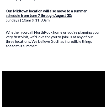
Our Midtown location will also move to a summer
schedule from June 7 through August 30:
Sundays | 10am & 11:30am
Whether you call NorthRock home or you’re planning your
very first visit, we’d love for you to join us at any of our
three locations. We believe God has incredible things
ahead this summer!
CONTACT
EMAIL
CALL
ABOUT
US
US
US