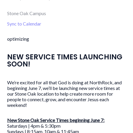
Stone Oak Campus
Sync to Calendar
optimizing
NEW SERVICE TIMES LAUNCHING
SOON!
We’re excited for all that God is doing at NorthRock, and
beginning June 7, we’ll be launching new service times at
our Stone Oak location to help create more room for
people to connect, grow, and encounter Jesus each
weekend!
New Stone Oak Service Times beginning June 7:
Saturdays | 4pm & 5:30pm
Sundays | 8:15am, 10am & 11:45am