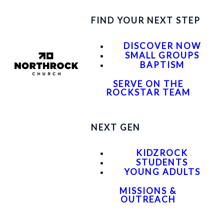
FIND YOUR NEXT STEP
DISCOVER NOW
SMALL GROUPS
BAPTISM
SERVE ON THE
ROCKSTAR TEAM
NEXT GEN
KIDZROCK
STUDENTS
YOUNG ADULTS
MISSIONS &
OUTREACH