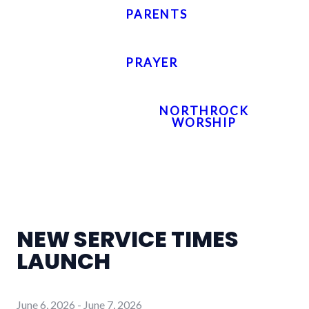
PARENTS
PRAYER
NORTHROCK
WORSHIP
NEW SERVICE TIMES
LAUNCH
June 6, 2026
-
June 7, 2026