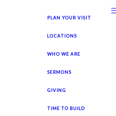
PLAN YOUR VISIT
LOCATIONS
WHO WE ARE
SERMONS
GIVING
TIME TO BUILD