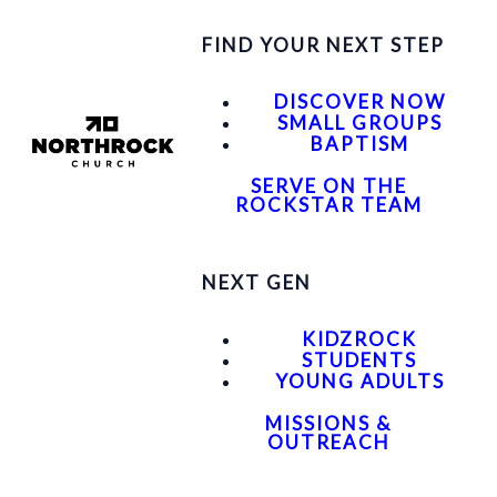
FIND YOUR NEXT STEP
DISCOVER NOW
SMALL GROUPS
BAPTISM
SERVE ON THE
ROCKSTAR TEAM
NEXT GEN
KIDZROCK
STUDENTS
YOUNG ADULTS
MISSIONS &
OUTREACH