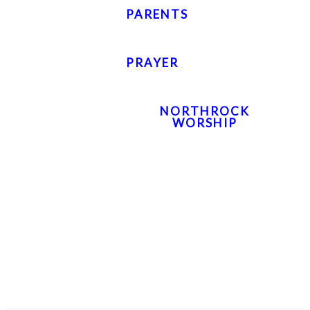
PARENTS
PRAYER
NORTHROCK
WORSHIP