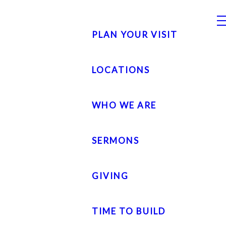
PLAN YOUR VISIT
LOCATIONS
WHO WE ARE
SERMONS
GIVING
TIME TO BUILD