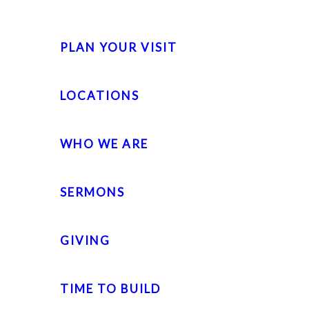
PLAN YOUR VISIT
LOCATIONS
WHO WE ARE
SERMONS
GIVING
TIME TO BUILD