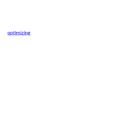
optimizing