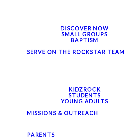
FIND YOUR NEXT STEP
DISCOVER NOW
SMALL GROUPS
BAPTISM
SERVE ON THE ROCKSTAR TEAM
NEXT GEN
KIDZROCK
STUDENTS
YOUNG ADULTS
MISSIONS & OUTREACH
PARENTS